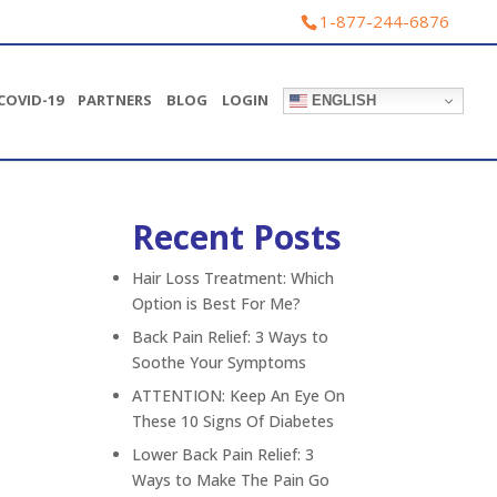
1-877-244-6876
COVID-19
PARTNERS
BLOG
LOGIN
ENGLISH
Recent Posts
Pediatrics
Phone consults
Hair Loss Treatment: Which
Acute skin conditions
Option is Best For Me?
Mild asthma
Back Pain Relief: 3 Ways to
Medication refills
Soothe Your Symptoms
Urinary tract infection
ATTENTION: Keep An Eye On
These 10 Signs Of Diabetes
Yeast infection
Digestive Health
Lower Back Pain Relief: 3
Ways to Make The Pain Go
Mental Health