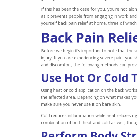
If this has been the case for you, you’re not alo
as it prevents people from engaging in work and
yourself back pain relief at home, three of which
Back Pain Reli
Before we begin it’s important to note that these
injury. If you are experiencing severe pain, you 
and discomfort, the following methods can provid
Use Hot Or Cold 
Using heat or cold application on the back work
the affected area. Depending on what makes you 
make sure you never use it on bare skin.
Cold reduces inflammation while heat relaxes ri
combination of both heat and cold as well, tho
Perform Body St