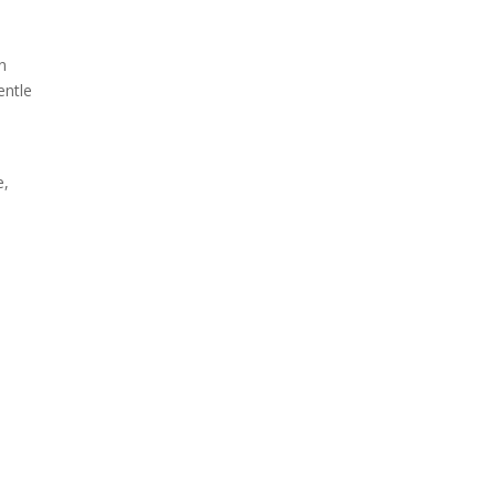
n
entle
e,