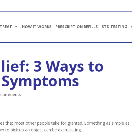
TREAT
HOW IT WORKS
PRESCRIPTION REFILLS
STD TESTING
lief: 3 Ways to
Bronchitis
Upper respiratory infections (URI)
r Symptoms
Pain relief
Nausea/vomiting
 comments
Cold Sores
Stye
Oral thrush
Covid 19
ies that most other people take for granted. Something as simple as
Prescription Refills
n to pick up an object can be excruciating.