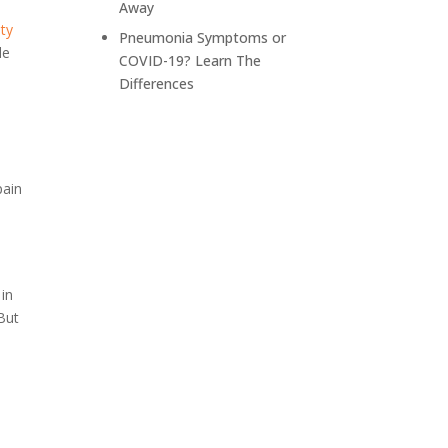
Away
Depression
ity
Pneumonia Symptoms or
de
COVID-19? Learn The
Differences
e
pain
 in
But