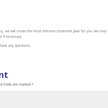
, we will create the most effective treatment plan for you. We may
t if necessary.
 have any questions.
nt
ed fields are marked
*