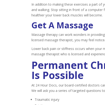
In addition to making these exercises a part of y
and walking. Stop sitting in front of a computer
healthier your lower back muscles will become.
Get A Massage
Massage therapy can work wonders in providing s
licensed massage therapist, you may feel noticeab
Lower back pain or stiffness occurs when your mu
massage therapist who is licensed and experienc
Permanent Chr
Is Possible
At 24 Hour Docs, our board-certified doctors ca
We will ask you a series of targeted questions t
Traumatic injury