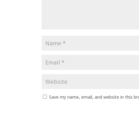
Save my name, email, and website in this b