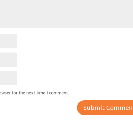
rowser for the next time I comment.