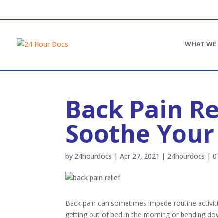
WHAT WE 
Back Pain Re
Ear infection
Strep Throat
Soothe You
Sinus infections
Allergies
by
24hourdocs
|
Apr 27, 2021
|
24hourdocs
|
0
Eye infection (Pink Eye)
Dental infection
Dental pain
Women’s Health
Back pain can sometimes impede routine activit
Men’s Health
getting out of bed in the morning or bending dow