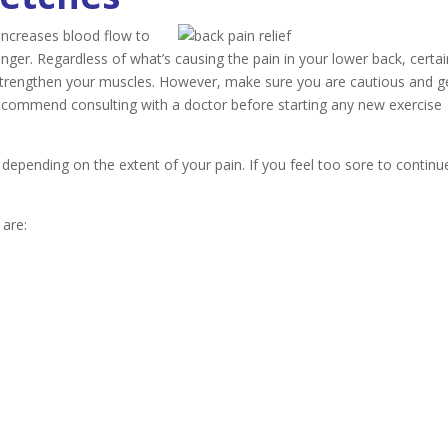
increases blood flow to
ger. Regardless of what’s causing the pain in your lower back, certai
d strengthen your muscles. However, make sure you are cautious and g
ecommend consulting with a doctor before starting any new exercise
depending on the extent of your pain. If you feel too sore to continu
 are: