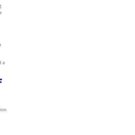
g
e
a
d a
f
ion.