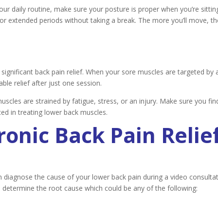
our daily routine, make sure your posture is proper when you’re sittin
 for extended periods without taking a break. The more you’ll move, th
ignificant back pain relief. When your sore muscles are targeted by 
le relief after just one session.
scles are strained by fatigue, stress, or an injury. Make sure you fin
ed in treating lower back muscles.
onic Back Pain Relie
n diagnose the cause of your lower back pain during a video consultat
o determine the root cause which could be any of the following: