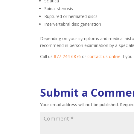
Sciatica
Spinal stenosis
Ruptured or herniated discs
Intervertebral disc generation
Depending on your symptoms and medical history
recommend in-person examination by a specialis
Call us
877-244-6876
or
contact us online
if you
Submit a Comme
Your email address will not be published.
Requir