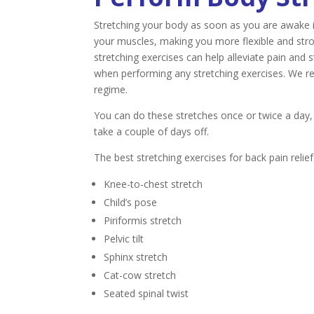
Stretching your body as soon as you are awake 
your muscles, making you more flexible and stron
stretching exercises can help alleviate pain an
when performing any stretching exercises. We r
regime.
You can do these stretches once or twice a day, 
take a couple of days off.
The best stretching exercises for back pain relief
Knee-to-chest stretch
Child’s pose
Piriformis stretch
Pelvic tilt
Sphinx stretch
Cat-cow stretch
Seated spinal twist