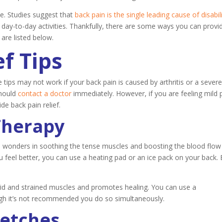
Anxiety
ne. Studies suggest that
back pain is the single leading cause of disabil
 day-to-day activities. Thankfully, there are some ways you can provi
 are listed below.
ef Tips
 tips may not work if your back pain is caused by arthritis or a sever
should
contact a doctor
immediately. However, if you are feeling mild 
e back pain relief.
Therapy
s wonders in soothing the tense muscles and boosting the blood flow
feel better, you can use a heating pad or an ice pack on your back. 
gid and strained muscles and promotes healing. You can use a
ugh it’s not recommended you do so simultaneously.
retches