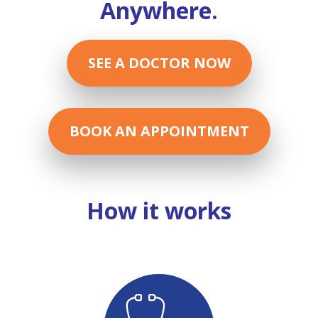
Anywhere.
SEE A DOCTOR NOW
BOOK AN APPOINTMENT
How it works