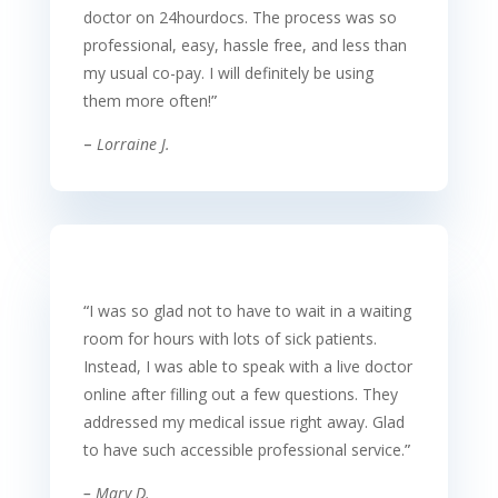
doctor on 24hourdocs. The process was so
professional, easy, hassle free, and less than
my usual co-pay. I will definitely be using
them more often!
”
–
Lorraine J.
“
I was so glad not to have to wait in a waiting
room for hours with lots of sick patients.
Instead, I was able to speak with a live doctor
online after filling out a few questions. They
addressed my medical issue right away. Glad
to have such accessible professional service.
”
–
Mary D.