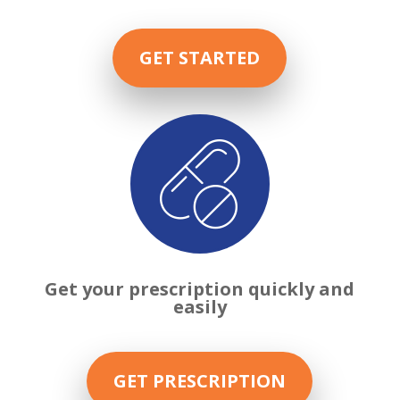
GET STARTED

Get your prescription quickly and
easily
GET PRESCRIPTION