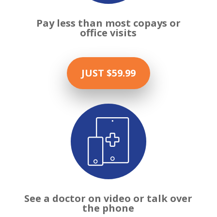
Pay less than most copays or
office visits
JUST $59.99

See a doctor on video or talk over
the phone