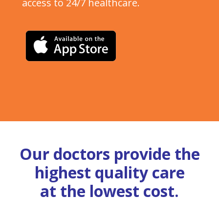
access to 24/7 healthcare.
Our doctors provide the
highest quality care
at the lowest cost.