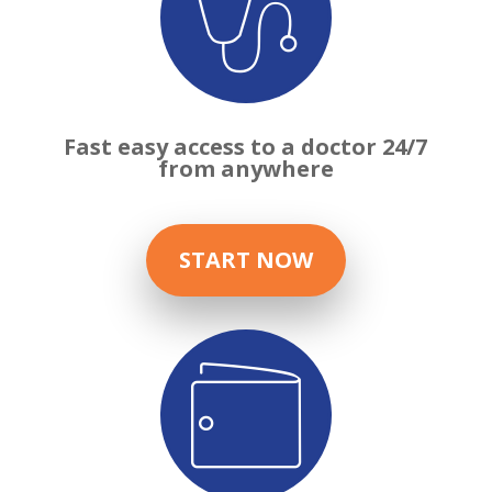

Fast easy access to a doctor 24/7
from anywhere
START NOW
