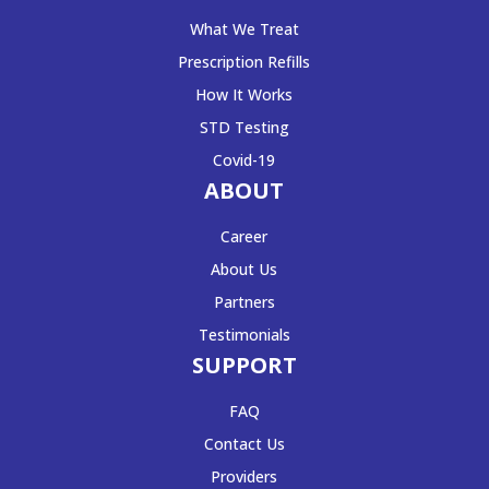
What We Treat
Prescription Refills
How It Works
STD Testing
Covid-19
ABOUT
Career
About Us
Partners
Testimonials
SUPPORT
FAQ
Contact Us
Providers