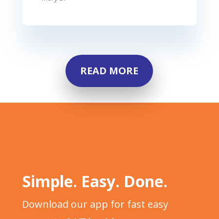
READ MORE
Simple. Easy. Done.
Download our app for fast easy