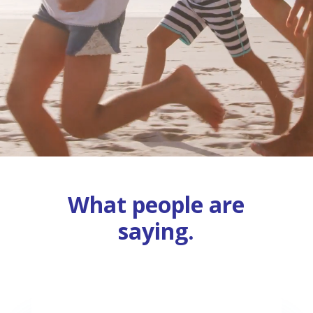
What people are
saying.