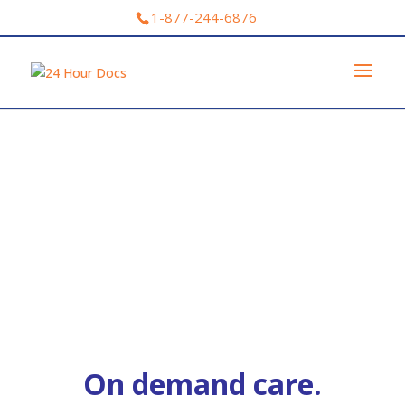
1-877-244-6876
On demand care.