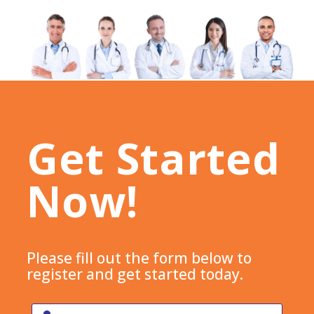
Get Started
Now!
Please fill out the form below to
register and get started today.