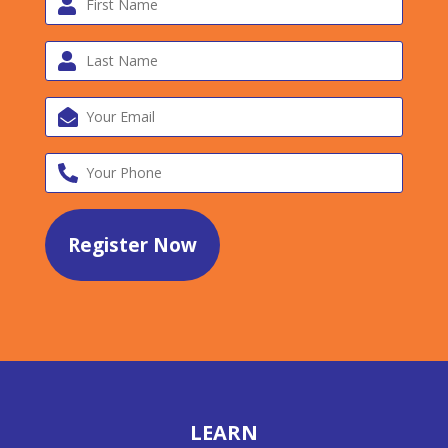
LEARN