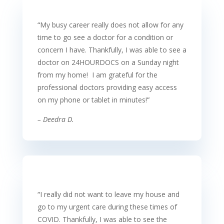
“
My busy career really does not allow for any
time to go see a doctor for a condition or
concern I have. Thankfully, I was able to see a
doctor on 24HOURDOCS on a Sunday night
from my home! I am grateful for the
professional doctors providing easy access
on my phone or tablet in minutes!
”
– Deedra D.
“
I really did not want to leave my house and
go to my urgent care during these times of
COVID. Thankfully, I was able to see the