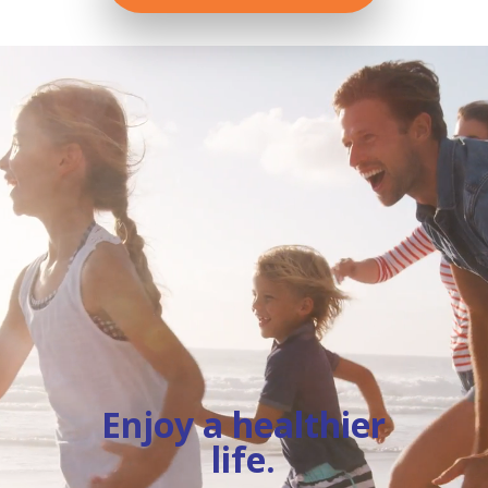
Video
Player
Enjoy a healthier
life.