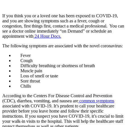
COVID-19 Testing And Treatment
If you think you or a loved one has been exposed to COVID-19,
and you are showing symptoms such as a fever,
cough or
congestion
, first things first,
contact a medical professional. You can
see a doctor online immediately “on Demand” or schedule
an
appointment with
24 Hour Docs.
The following symptoms are associated with the novel coronavirus:
Fever
Cough
Difficulty breathing or shortness of breath
Muscle pain
Loss of smell or taste
Sore throat
Chills
According to the Centers For Disease Control and Prevention
(CDC), diarrhea, vomiting, and nausea are
common symptoms
associated with COVID-19. It’s prudent to call your healthcare
provider before you leave home and follow their specific
instructions. If you suspect you have COVID-19, it’s crucial to limit
your walk-in visits to the hospital. This will help the healthcare staff
protect themselves as well as other patients.