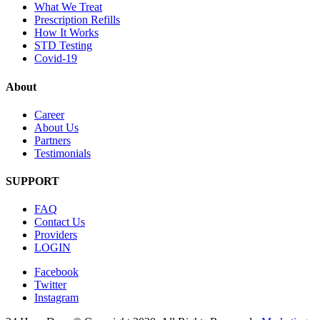
What We Treat
Prescription Refills
How It Works
STD Testing
Covid-19
About
Career
About Us
Partners
Testimonials
SUPPORT
FAQ
Contact Us
Providers
LOGIN
Facebook
Twitter
Instagram