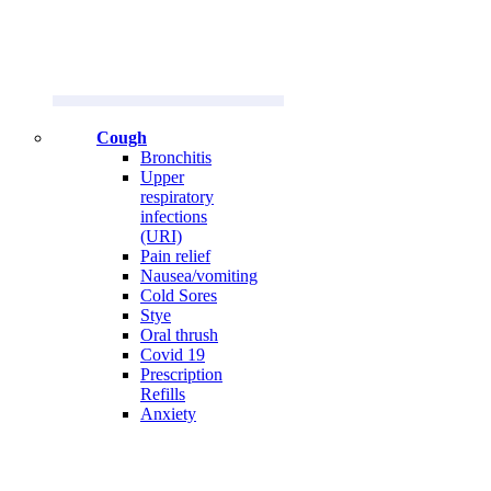
Cough
Bronchitis
Upper
respiratory
infections
(URI)
Pain relief
Nausea/vomiting
Cold Sores
Stye
Oral thrush
Covid 19
Prescription
Refills
Anxiety