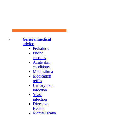
General medical
advice
Pediatrics
Phone
consults
Acute skin
conditions
Mild asthma
Medication
refills
Urinary tract
infection
Yeast
infection
Digestive
Health
Mental Health