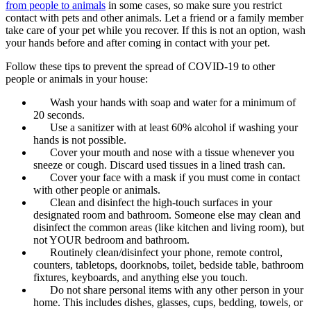
from people to animals
in some cases, so make sure you restrict
contact with pets and other animals. Let a friend or a family member
take care of your pet while you recover. If this is not an option, wash
your hands before and after coming in contact with your pet.
Follow these tips to prevent the spread of COVID-19 to other
people or animals in your house:
Wash your hands with soap and water for a minimum of
20 seconds.
Use a sanitizer with at least 60% alcohol if washing your
hands is not possible.
Cover your mouth and nose with a tissue whenever you
sneeze or cough. Discard used tissues in a lined trash can.
Cover your face with a mask if you must come in contact
with other people or animals.
Clean and disinfect the high-touch surfaces in your
designated room and bathroom. Someone else may clean and
disinfect the common areas (like kitchen and living room), but
not YOUR bedroom and bathroom.
Routinely clean/disinfect your phone, remote control,
counters, tabletops, doorknobs, toilet, bedside table, bathroom
fixtures, keyboards, and anything else you touch.
Do not share personal items with any other person in your
home. This includes dishes, glasses, cups, bedding, towels, or