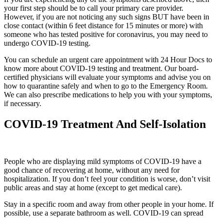
your first step should be to call your primary care provider.
However, if you are not noticing any such signs BUT have been in
close contact (within 6 feet distance for 15 minutes or more) with
someone who has tested positive for coronavirus, you may need to
undergo COVID-19 testing.
You can schedule an urgent care appointment with 24 Hour Docs to
know more about COVID-19 testing and treatment. Our board-
certified physicians will evaluate your symptoms and advise you on
how to quarantine safely and when to go to the Emergency Room.
We can also prescribe medications to help you with your symptoms,
if necessary.
COVID-19 Treatment And Self-Isolation
People who are displaying mild symptoms of COVID-19 have a
good chance of recovering at home, without any need for
hospitalization. If you don’t feel your condition is worse, don’t visit
public areas and stay at home (except to get medical care).
Stay in a specific room and away from other people in your home. If
possible, use a separate bathroom as well. COVID-19 can spread