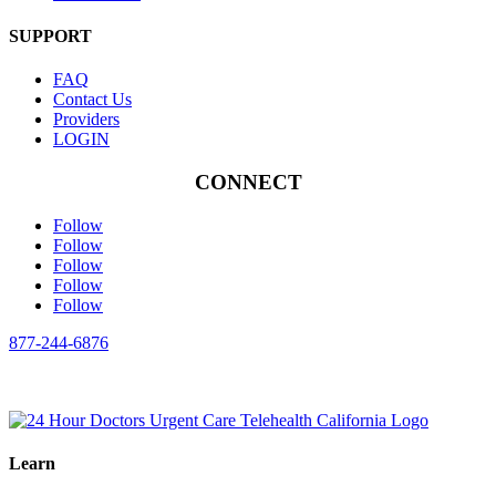
SUPPORT
FAQ
Contact Us
Providers
LOGIN
CONNECT
Follow
Follow
Follow
Follow
Follow
877-244-6876
Learn