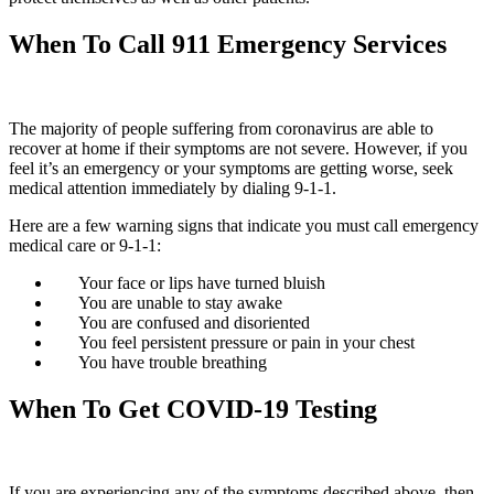
When To Call 911 Emergency Services
The majority of people suffering from coronavirus are able to
recover at home if their symptoms are not severe. However, if you
feel it’s an emergency or your symptoms are getting worse, seek
medical attention immediately by dialing 9-1-1.
Here are a few warning signs that indicate you must call emergency
medical care or 9-1-1:
Your face or lips have turned bluish
You are unable to stay awake
You are confused and disoriented
You feel persistent pressure or pain in your chest
You have trouble breathing
When To Get COVID-19 Testing
If you are experiencing any of the symptoms described above, then