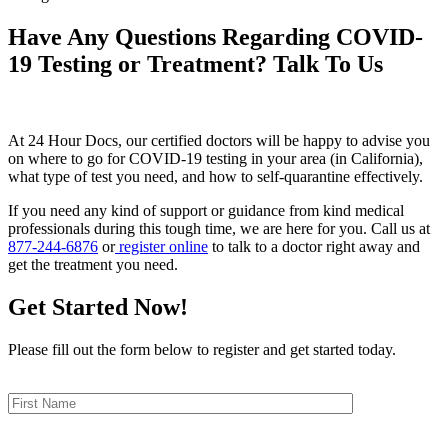
Have Any Questions Regarding COVID-
19 Testing or Treatment? Talk To Us
At 24 Hour Docs, our certified doctors will be happy to advise you
on where to go for COVID-19 testing in your area (in California),
what type of test you need, and how to self-quarantine effectively.
If you need any kind of support or guidance from kind medical
professionals during this tough time, we are here for you. Call us at
877-244-6876
or
register online
to talk to a doctor right away and
get the treatment you need.
Get Started Now!
Please fill out the form below to register and get started today.