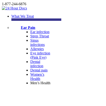
1-877-244-6876
What We Treat
Ear Pain
Ear infection
Strep Throat
Sinus
infections
Allergies
Eye infection
(Pink Eye)
Dental
infection
Dental pain
Women’s
Health
Men’s Health