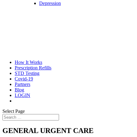
Depression
How It Works
Prescription Refills
STD Testing
Covid-19
Partners
Blog
LOGIN
Select Page
GENERAL URGENT CARE