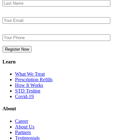
Learn
What We Treat
Prescription Refills
How It Works
STD Testing
Covid-19
About
Career
About Us
Partners
Testimonials