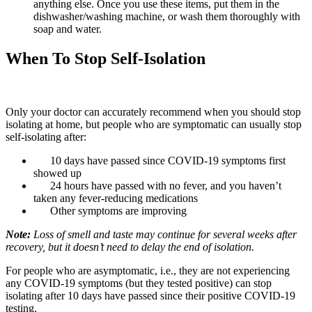
anything else. Once you use these items, put them in the
dishwasher/washing machine, or wash them thoroughly with
soap and water.
When To Stop Self-Isolation
Only your doctor can accurately recommend when you should stop
isolating at home, but people who are symptomatic can usually stop
self-isolating after:
10 days have passed since COVID-19 symptoms first
showed up
24 hours have passed with no fever, and you haven’t
taken any fever-reducing medications
Other symptoms are improving
Note:
Loss of smell and taste may continue for several weeks after
recovery, but it doesn’t need to delay the end of isolation.
For people who are asymptomatic, i.e., they are not experiencing
any COVID-19 symptoms (but they tested positive) can stop
isolating after 10 days have passed since their positive COVID-19
testing.